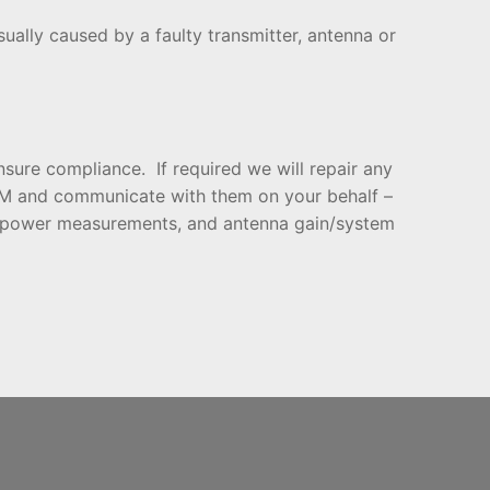
sually caused by a faulty transmitter, antenna or
sure compliance. If required we will repair any
RSM and communicate with them on your behalf –
h, power measurements, and antenna gain/system