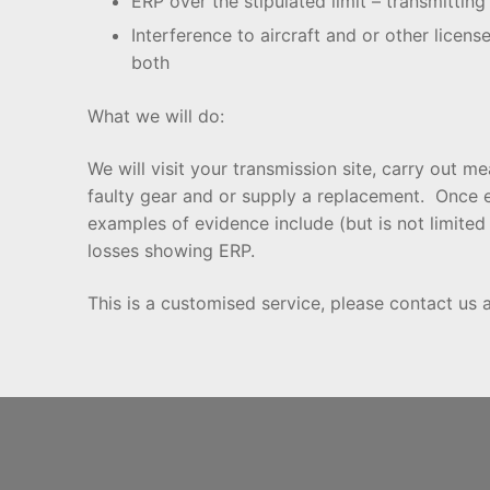
ERP over the stipulated limit – transmittin
Interference to aircraft and or other licens
both
What we will do:
We will visit your transmission site, carry out
faulty gear and or supply a replacement. Once 
examples of evidence include (but is not limit
losses showing ERP.
This is a customised service, please contact us 