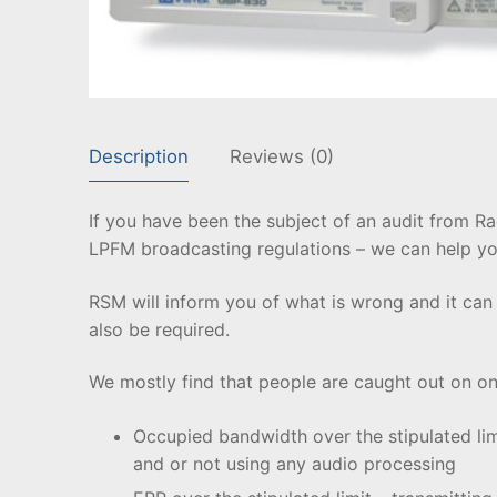
Description
Reviews (0)
If you have been the subject of an audit from 
LPFM broadcasting regulations – we can help yo
RSM will inform you of what is wrong and it can
also be required.
We mostly find that people are caught out on one
Occupied bandwidth over the stipulated lim
and or not using any audio processing