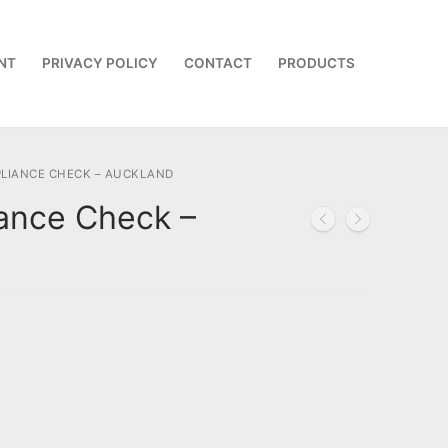
NT
PRIVACY POLICY
CONTACT
PRODUCTS
LIANCE CHECK – AUCKLAND
ance Check –