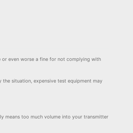
 or even worse a fine for not complying with
y the situation, expensive test equipment may
ally means too much volume into your transmitter