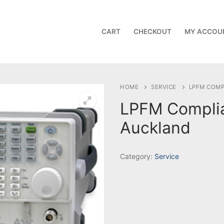
CART
CHECKOUT
MY ACCOU
HOME
SERVICE
LPFM COMP
LPFM Compli
Auckland
Category:
Service