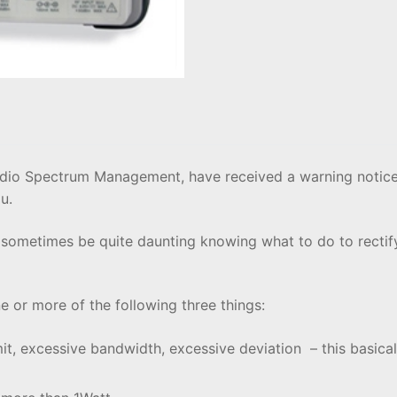
Radio Spectrum Management, have received a warning notice
u.
 sometimes be quite daunting knowing what to do to rectif
 or more of the following three things:
it, excessive bandwidth, excessive deviation – this basic