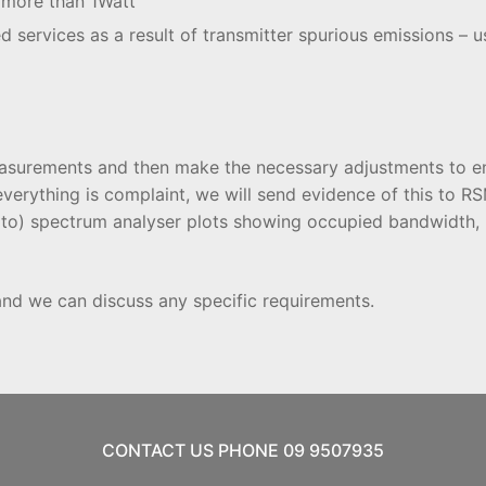
g more than 1Watt
ed services as a result of transmitter spurious emissions – u
 measurements and then make the necessary adjustments to en
everything is complaint, we will send evidence of this to 
ed to) spectrum analyser plots showing occupied bandwidt
and we can discuss any specific requirements.
CONTACT US PHONE 09 9507935