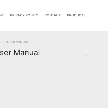
NT
PRIVACY POLICY
CONTACT
PRODUCTS
RO 7 USER MANUAL
ser Manual