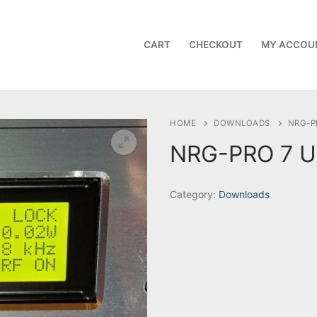
CART
CHECKOUT
MY ACCOU
HOME
DOWNLOADS
NRG-P
NRG-PRO 7 U
Category:
Downloads