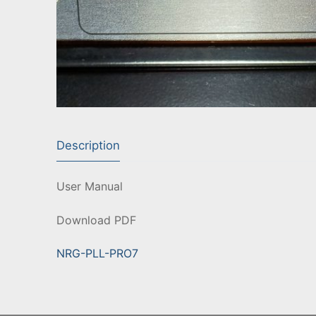
Description
User Manual
Download PDF
NRG-PLL-PRO7