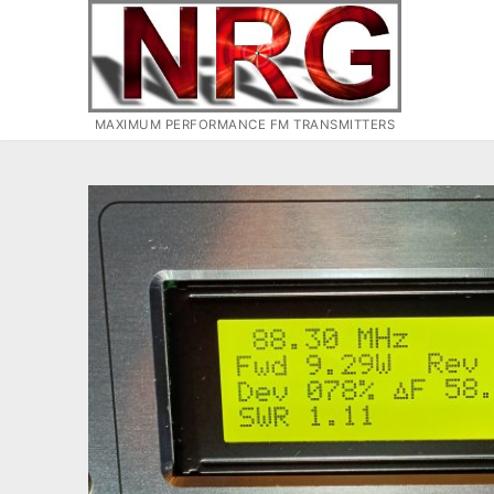
Skip
to
content
MAXIMUM PERFORMANCE FM TRANSMITTERS